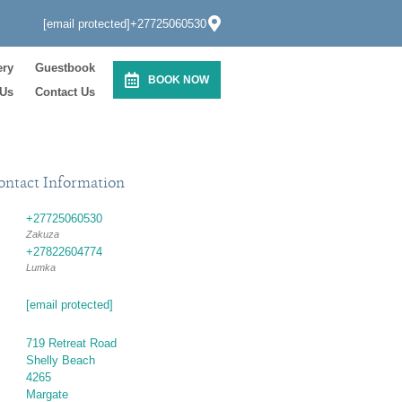
[email protected]
+27725060530
ery
Guestbook
BOOK NOW
 Us
Contact Us
ontact Information
+27725060530
Zakuza
+27822604774
Lumka
[email protected]
719 Retreat Road
Shelly Beach
4265
Margate