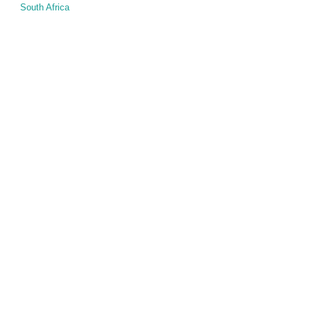
South Africa