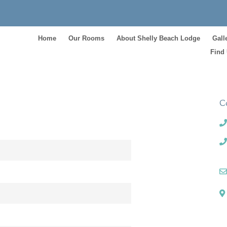
Home
Our Rooms
About Shelly Beach Lodge
Gall
Find
C