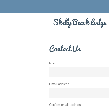
Shelly Beach Lodge
Contact Us
Name
Email address
Confirm email address