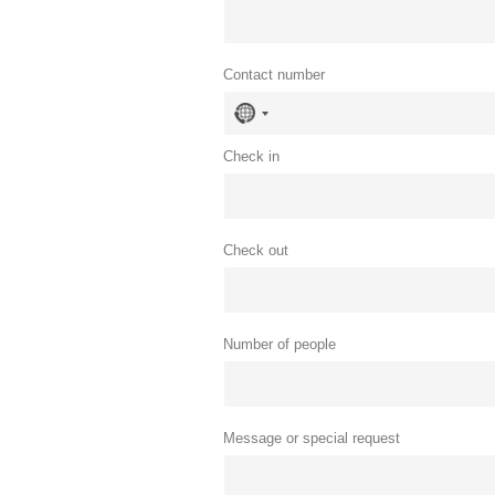
Contact number
No
country
selected
Check in
Check out
Number of people
Message or special request