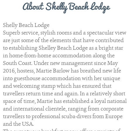
About Shelly Beach Lodge
Shelly Beach Lodge
Superb service, stylish rooms and a spectacular view
are just some of the elements that have contributed
to establishing Shelley Beach Lodge as a bright star
in home-from-home accommodation along the
South Coast. Under new management since May
2016, hostess, Martie Barlow has breathed new life
into guesthouse accommodation with her unique
and welcoming stamp which has ensured that
travellers return time and again. In a relatively short
space of time, Martie has established a loyal national
and international clientele, ranging from corporate
travellers to professional scuba-divers from Europe
and the USA.