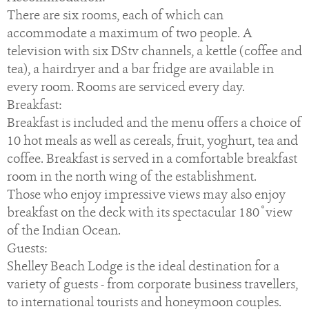
There are six rooms, each of which can
accommodate a maximum of two people. A
television with six DStv channels, a kettle (coffee and
tea), a hairdryer and a bar fridge are available in
every room. Rooms are serviced every day.
Breakfast:
Breakfast is included and the menu offers a choice of
10 hot meals as well as cereals, fruit, yoghurt, tea and
coffee. Breakfast is served in a comfortable breakfast
room in the north wing of the establishment.
Those who enjoy impressive views may also enjoy
breakfast on the deck with its spectacular 180 ̊ view
of the Indian Ocean.
Guests:
Shelley Beach Lodge is the ideal destination for a
variety of guests - from corporate business travellers,
to international tourists and honeymoon couples.