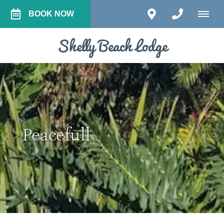
BOOK NOW
Shelly Beach Lodge
Peacefull