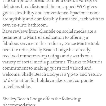
The sumptuous breakfast menu offers a variety of
delicious breakfasts and the uncapped WiFi gives
guests flexibility and convenience. Spacious rooms
are stylishly and comfortably furnished, each with its
own en-suite bathroom.
Rave reviews from clientele on social media are a
testament to Martie’s dedication to offering a
fabulous service in this industry. Since Martie took
over the reins, Shelly Beach Lodge has already
received numerous top ratings and awards on a
variety of social media platforms. Thanks to Martie’s
commitment to making guests feel valued and
welcome, Shelly Beach Lodge is a ‘go-to’ and ‘return-
to’ destination for holidaymakers and corporate
travellers alike.
Shelley Beach Lodge offers the following:
Accommodation: