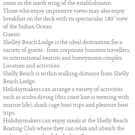
room in the north wing of the establishment.
Those who enjoy impressive views may also enjoy
breakfast on the deck with its spectacular 180 ̊ view
of the Indian Ocean.
Guests:
Shelley Beach Lodge is the ideal destination for a
variety of guests - from corporate business travellers,
to international tourists and honeymoon couples.
Location and activities:
Shelly Beach is within walking distance from Shelly
Beach Lodge.
Holidaymakers can arrange a variety of activities
such as scuba-diving (this coast line is teeming with
marine life), shark cage boat trips and pleasure boat
trips.
Holidaymakers can enjoy meals at the Shelly Beach
Boating Club where they can relax and absorb the