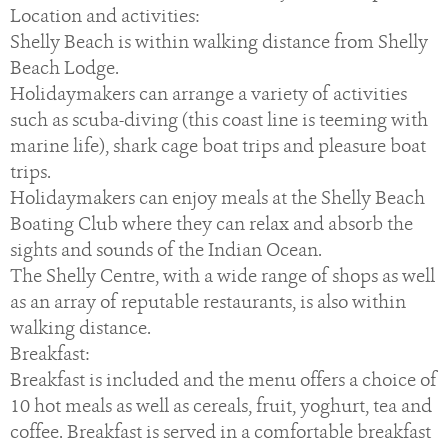
Location and activities:
Shelly Beach is within walking distance from Shelly
Beach Lodge.
Holidaymakers can arrange a variety of activities
such as scuba-diving (this coast line is teeming with
marine life), shark cage boat trips and pleasure boat
trips.
Holidaymakers can enjoy meals at the Shelly Beach
Boating Club where they can relax and absorb the
sights and sounds of the Indian Ocean.
The Shelly Centre, with a wide range of shops as well
as an array of reputable restaurants, is also within
walking distance.
Breakfast:
Breakfast is included and the menu offers a choice of
10 hot meals as well as cereals, fruit, yoghurt, tea and
coffee. Breakfast is served in a comfortable breakfast